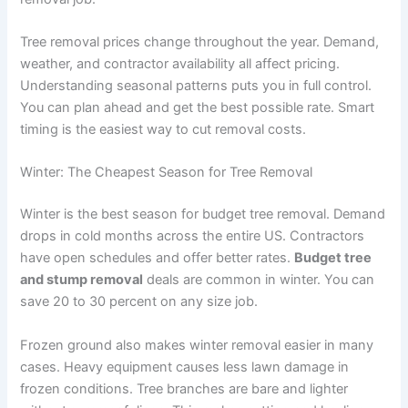
Tree removal prices change throughout the year. Demand,
weather, and contractor availability all affect pricing.
Understanding seasonal patterns puts you in full control.
You can plan ahead and get the best possible rate. Smart
timing is the easiest way to cut removal costs.
Winter: The Cheapest Season for Tree Removal
Winter is the best season for budget tree removal. Demand
drops in cold months across the entire US. Contractors
have open schedules and offer better rates.
Budget tree
and stump removal
deals are common in winter. You can
save 20 to 30 percent on any size job.
Frozen ground also makes winter removal easier in many
cases. Heavy equipment causes less lawn damage in
frozen conditions. Tree branches are bare and lighter