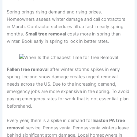
Spring brings rising demand and rising prices.
Homeowners assess winter damage and call contractors
in March. Contractor schedules fill up fast in early spring
months.
Small tree removal
costs more in spring than
winter. Book early in spring to lock in better rates.
Fallen tree removal
after winter storms spikes in early
spring. Ice and snow damage creates urgent removal
needs across the US. Due to the increasing demand,
emergency jobs are more expensive in the spring. To avoid
paying emergency rates for work that is not essential, plan
beforehand.
Every year, there is a spike in demand for
Easton PA tree
removal
service, Pennsylvania. Pennsylvania winters leave
behind significant storm damage. Local homeowners in