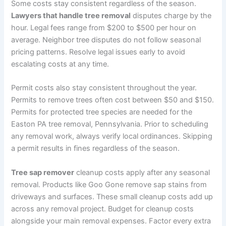
Some costs stay consistent regardless of the season.
Lawyers that handle tree removal
disputes charge by the
hour. Legal fees range from $200 to $500 per hour on
average. Neighbor tree disputes do not follow seasonal
pricing patterns. Resolve legal issues early to avoid
escalating costs at any time.
Permit costs also stay consistent throughout the year.
Permits to remove trees often cost between $50 and $150.
Permits for protected tree species are needed for the
Easton PA tree removal, Pennsylvania. Prior to scheduling
any removal work, always verify local ordinances. Skipping
a permit results in fines regardless of the season.
Tree sap remover
cleanup costs apply after any seasonal
removal. Products like Goo Gone remove sap stains from
driveways and surfaces. These small cleanup costs add up
across any removal project. Budget for cleanup costs
alongside your main removal expenses. Factor every extra