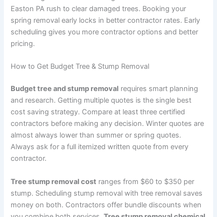
Easton PA rush to clear damaged trees. Booking your
spring removal early locks in better contractor rates. Early
scheduling gives you more contractor options and better
pricing.
How to Get Budget Tree & Stump Removal
Budget tree and stump removal
requires smart planning
and research. Getting multiple quotes is the single best
cost saving strategy. Compare at least three certified
contractors before making any decision. Winter quotes are
almost always lower than summer or spring quotes.
Always ask for a full itemized written quote from every
contractor.
Tree stump removal cost
ranges from $60 to $350 per
stump. Scheduling stump removal with tree removal saves
money on both. Contractors offer bundle discounts when
you combine both services.
Tree stump removal chemical