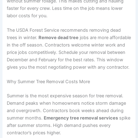
without summer foliage. This makes cutting and hauling
faster for every crew. Less time on the job means lower
labor costs for you.
The USDA Forest Service recommends removing dead
trees in winter.
Remove dead tree
jobs are more affordable
in the off season. Contractors welcome winter work and
price jobs competitively. Schedule your removal between
December and February for the best rates. This window
gives you the most negotiating power with any contractor.
Why Summer Tree Removal Costs More
Summer is the most expensive season for tree removal.
Demand peaks when homeowners notice storm damage
and overgrowth. Contractors book weeks ahead during
summer months.
Emergency tree removal services
spike
after summer storms. High demand pushes every
contractor’s prices higher.