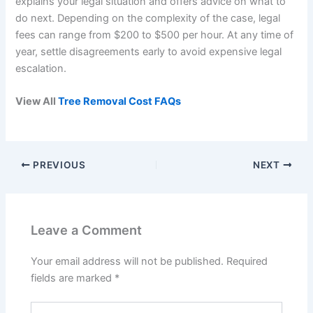
explains your legal situation and offers advice on what to
do next. Depending on the complexity of the case, legal
fees can range from $200 to $500 per hour. At any time of
year, settle disagreements early to avoid expensive legal
escalation.
View All
Tree Removal Cost FAQs
PREVIOUS
NEXT
Leave a Comment
Your email address will not be published.
Required
fields are marked
*
Type