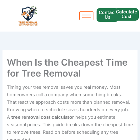
Skip
to
Calculate
Contact
Cost
Us
content
When Is the Cheapest Time
for Tree Removal
Timing your tree removal saves you real money. Most
homeowners call a company when something breaks.
That reactive approach costs more than planned removal.
Knowing when to schedule saves hundreds on every job.
A
tree removal cost calculator
helps you estimate
seasonal prices. This guide breaks down the cheapest time
to remove trees. Read on before scheduling any tree
removal job.