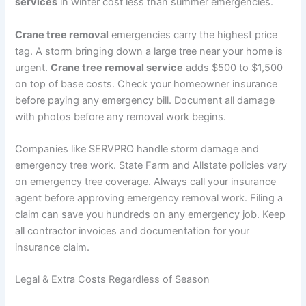
services
in winter cost less than summer emergencies.
Crane tree removal
emergencies carry the highest price
tag. A storm bringing down a large tree near your home is
urgent.
Crane tree removal service
adds $500 to $1,500
on top of base costs. Check your homeowner insurance
before paying any emergency bill. Document all damage
with photos before any removal work begins.
Companies like SERVPRO handle storm damage and
emergency tree work. State Farm and Allstate policies vary
on emergency tree coverage. Always call your insurance
agent before approving emergency removal work. Filing a
claim can save you hundreds on any emergency job. Keep
all contractor invoices and documentation for your
insurance claim.
Legal & Extra Costs Regardless of Season