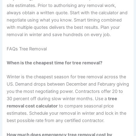
site estimates. Prior to authorising any removal work,
always obtain a written quote. Start with the calculator and
negotiate using what you know. Smart timing combined
with multiple quotes delivers the best results. Plan your
removal in winter and save hundreds on every job.
FAQs Tree Removal
When is the cheapest time for tree removal?
Winter is the cheapest season for tree removal across the
US. Demand drops between December and February giving
you the most negotiating power. Contractors offer 20 to
30 percent off during slow winter months. Use a
tree
removal cost calculator
to compare seasonal price
estimates. Schedule your removal in winter and lock in the
best possible rate from any certified contractor.
How much does emergency tree removal cost by