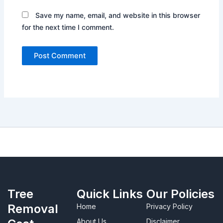
Save my name, email, and website in this browser
for the next time I comment.
Tree
Quick Links
Our Policies
Removal
Home
Privacy Policy
About Us
Disclaimer