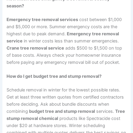
season?
Emergency tree removal services
cost between $1,000
and $5,000 or more. Summer emergency costs are the
highest due to peak demand.
Emergency tree removal
service
in winter costs less than summer emergencies.
Crane tree removal service
adds $500 to $1,500 on top
of base costs. Always check your homeowner insurance
before paying any emergency removal bill out of pocket.
How do I get budget tree and stump removal?
Schedule removal in winter for the lowest possible rates.
Get at least three written quotes from certified contractors
before deciding. Ask about bundle discounts when
combining
budget tree and stump removal
services.
Tree
stump removal chemical
products like Spectracide cost
under $20 at hardware stores. Winter scheduling
combined with multiple quotes delivers the best savings on