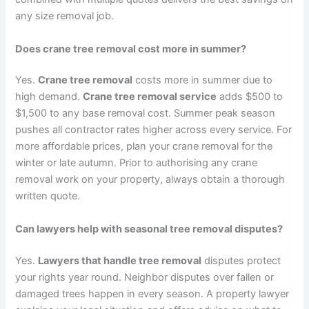
any size removal job.
Does crane tree removal cost more in summer?
Yes.
Crane tree removal
costs more in summer due to
high demand.
Crane tree removal service
adds $500 to
$1,500 to any base removal cost. Summer peak season
pushes all contractor rates higher across every service. For
more affordable prices, plan your crane removal for the
winter or late autumn. Prior to authorising any crane
removal work on your property, always obtain a thorough
written quote.
Can lawyers help with seasonal tree removal disputes?
Yes.
Lawyers that handle tree removal
disputes protect
your rights year round. Neighbor disputes over fallen or
damaged trees happen in every season. A property lawyer