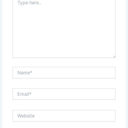
here..
Name*
Email*
Website