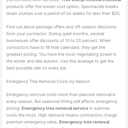
products offer the lowest cost option. Spectracide breaks
down stumps over a period of six weeks for less than $20.
Find out about package offers and off-season discounts
from your contractor. During quiet months, several
businesses offer discounts of 10 to 20 percent. When
contractors have to fill their calendars, they get the
greatest pricing. You have the most negotiating power in
the winter and late autumn. Use this leverage to get the
best possible rate on every job.
Emergency Tree Removal Costs by Season
Emergency removal costs more than planned removal in
every season. But seasonal timing still affects emergency
pricing.
Emergency tree removal service
in summer
costs the most. High demand means contractors charge
premium emergency rates.
Emergency tree removal