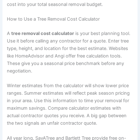
cost into your total seasonal removal budget.
How to Use a Tree Removal Cost Calculator
A
tree removal cost calculator
is your best planning tool.
Use it before calling any contractor for a quote. Enter tree
type, height, and location for the best estimate. Websites
like HomeAdvisor and Angi offer free calculation tools.
These give you a seasonal price benchmark before any
negotiation.
Winter estimates from the calculator will show lower price
ranges. Summer estimates will reflect peak season pricing
in your area. Use this information to time your removal for
maximum savings. Compare calculator estimates with
actual contractor quotes you receive. A big gap between
the two signals an unfair contractor quote.
All year long, SavATree and Bartlett Tree provide free on-