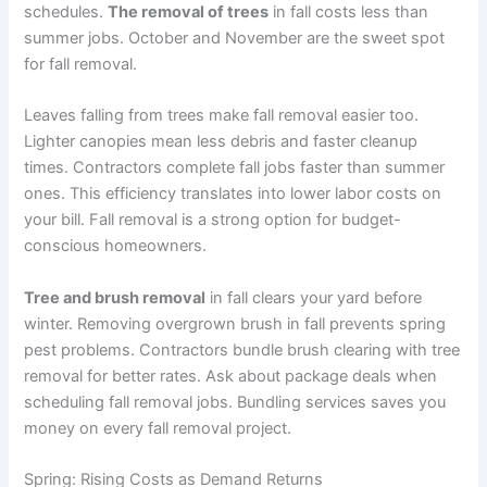
schedules.
The removal of trees
in fall costs less than
summer jobs. October and November are the sweet spot
for fall removal.
Leaves falling from trees make fall removal easier too.
Lighter canopies mean less debris and faster cleanup
times. Contractors complete fall jobs faster than summer
ones. This efficiency translates into lower labor costs on
your bill. Fall removal is a strong option for budget-
conscious homeowners.
Tree and brush removal
in fall clears your yard before
winter. Removing overgrown brush in fall prevents spring
pest problems. Contractors bundle brush clearing with tree
removal for better rates. Ask about package deals when
scheduling fall removal jobs. Bundling services saves you
money on every fall removal project.
Spring: Rising Costs as Demand Returns