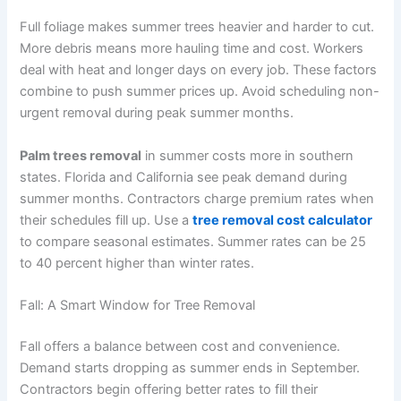
Full foliage makes summer trees heavier and harder to cut.
More debris means more hauling time and cost. Workers
deal with heat and longer days on every job. These factors
combine to push summer prices up. Avoid scheduling non-
urgent removal during peak summer months.
Palm trees removal
in summer costs more in southern
states. Florida and California see peak demand during
summer months. Contractors charge premium rates when
their schedules fill up. Use a
tree removal cost calculator
to compare seasonal estimates. Summer rates can be 25
to 40 percent higher than winter rates.
Fall: A Smart Window for Tree Removal
Fall offers a balance between cost and convenience.
Demand starts dropping as summer ends in September.
Contractors begin offering better rates to fill their